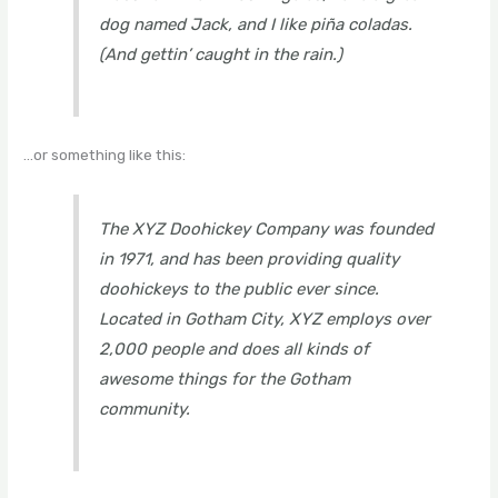
dog named Jack, and I like piña coladas.
(And gettin’ caught in the rain.)
…or something like this:
The XYZ Doohickey Company was founded
in 1971, and has been providing quality
doohickeys to the public ever since.
Located in Gotham City, XYZ employs over
2,000 people and does all kinds of
awesome things for the Gotham
community.