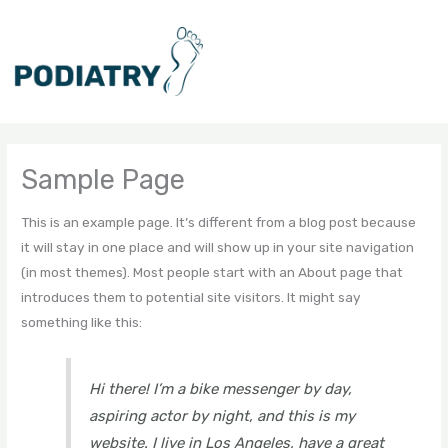
Skip
to
content
Sample Page
This is an example page. It’s different from a blog post because
it will stay in one place and will show up in your site navigation
(in most themes). Most people start with an About page that
introduces them to potential site visitors. It might say
something like this:
Hi there! I’m a bike messenger by day,
aspiring actor by night, and this is my
website. I live in Los Angeles, have a great