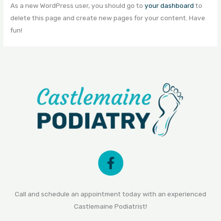
As a new WordPress user, you should go to
your dashboard
to
delete this page and create new pages for your content. Have
fun!
Call and schedule an appointment today with an experienced
Castlemaine Podiatrist!